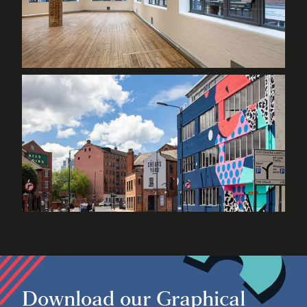
Download our Graphical