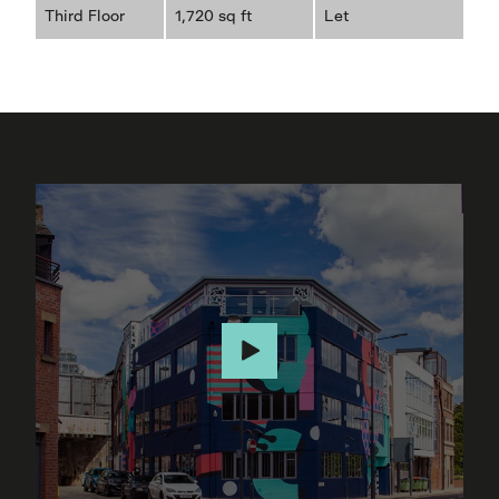
Third Floor
1,720 sq ft
Let