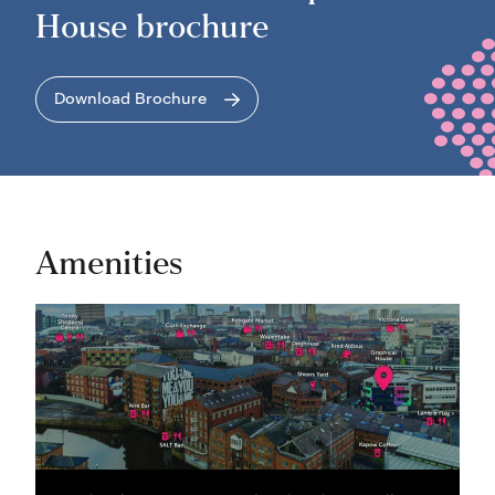
House brochure
Download Brochure
Amenities