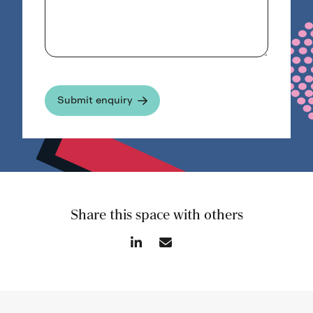
Share this space with others