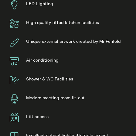
LED Lighting
High quality fitted kitchen facilities
Unique external artwork created by Mr Penfold
Air conditioning
Shower & WC Facilities
Modern meeting room fit-out
Lift access
Excellent natural light with triple aspect