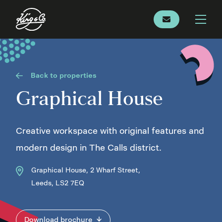
Back to properties
Graphical House
Creative workspace with original features and
modern design in The Calls district.
Graphical House, 2 Wharf Street,
Leeds, LS2 7EQ
Download brochure