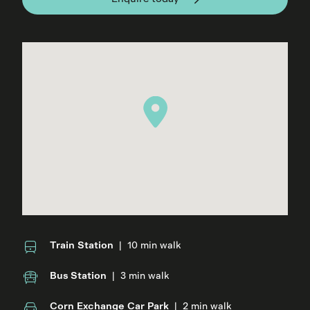
Train Station
|
10 min walk
Bus Station
|
3 min walk
Corn Exchange Car Park
|
2 min walk