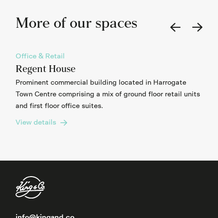
More of our spaces
Office & Retail
Regent House
Prominent commercial building located in Harrogate
Town Centre comprising a mix of ground floor retail units
and first floor office suites.
View details
info@kingand.co