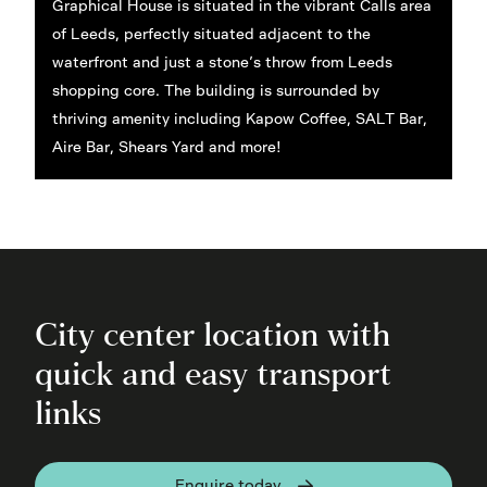
Graphical House is situated in the vibrant Calls area
of Leeds, perfectly situated adjacent to the
waterfront and just a stone’s throw from Leeds
shopping core. The building is surrounded by
thriving amenity including Kapow Coffee, SALT Bar,
Aire Bar, Shears Yard and more!
City center location with
quick and easy transport
links
Enquire today