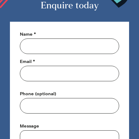
3
Enquire today
Name *
Email *
Phone (optional)
Message