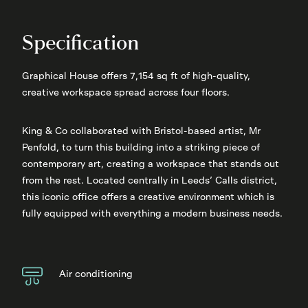
Specification
Graphical House offers 7,154 sq ft of high-quality,
creative workspace spread across four floors.
King & Co collaborated with Bristol-based artist, Mr
Penfold, to turn this building into a striking piece of
contemporary art, creating a workspace that stands out
from the rest. Located centrally in Leeds’ Calls district,
this iconic office offers a creative environment which is
fully equipped with everything a modern business needs.
Air conditioning