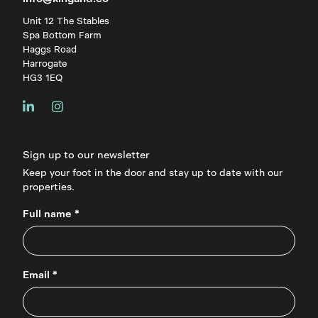
Unit 12 The Stables
Spa Bottom Farm
Haggs Road
Harrogate
HG3 1EQ
Sign up to our newsletter
Keep your foot in the door and stay up to date with our
properties.
Full name *
Email *