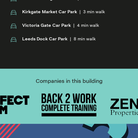
Kirkgate Market Car Park
|
3 min walk
Victoria Gate Car Park
|
4 min walk
Leeds Dock Car Park
|
8 min walk
Companies in this building
Item
1
of