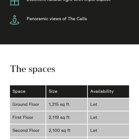
Panoramic views of The Calls
The spaces
Space
Size
Availability
Ground Floor
1,215 sq ft
Let
First Floor
2,119 sq ft
Let
Second Floor
2,100 sq ft
Let