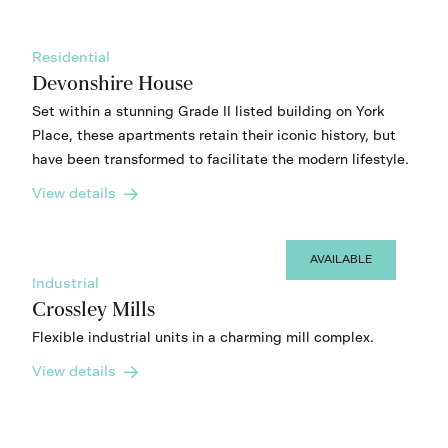
Residential
Devonshire House
Set within a stunning Grade II listed building on York
Place, these apartments retain their iconic history, but
have been transformed to facilitate the modern lifestyle.
View details
AVAILABLE
Industrial
Crossley Mills
Flexible industrial units in a charming mill complex.
View details