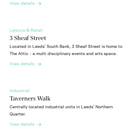
View details
Leisure & Retail
3 Sheaf Street
Located in Leeds' South Bank, 3 Sheaf Street is home to
The Attic - a multi disciplinary events and arts space.
View details
Industrial
Taverners Walk
Centrally located industrial units in Leeds' Northern
Quarter.
View details