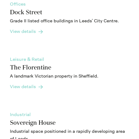
Offices
Dock Street
Grade II listed office buildings in Leeds' City Centre.
View details
Leisure & Retail
The Florentine
A landmark Victorian property in Sheffield.
View details
Industrial
Sovereign House
Industrial space positioned in a rapidly developing area
of Leeds.