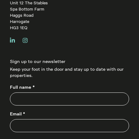
Unit 12 The Stables
Spa Bottom Farm
Haggs Road
Harrogate
HG3 1EQ
Sign up to our newsletter
Keep your foot in the door and stay up to date with our
properties.
Full name *
Email *