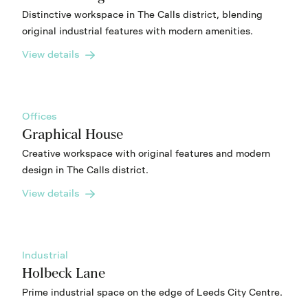
Distinctive workspace in The Calls district, blending
original industrial features with modern amenities.
View details
Offices
Graphical House
Creative workspace with original features and modern
design in The Calls district.
View details
Industrial
Holbeck Lane
Prime industrial space on the edge of Leeds City Centre.