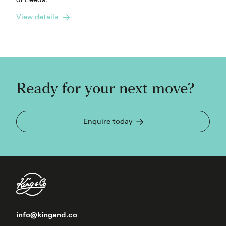
View details
Ready for your next move?
Enquire today
info@kingand.co