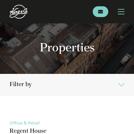
Properties
Filter by
Office & Retail
Regent House