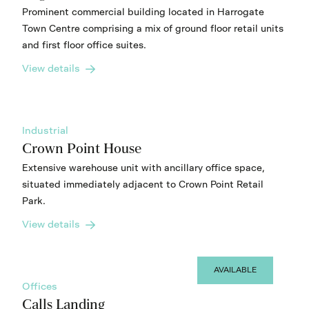
Prominent commercial building located in Harrogate
Town Centre comprising a mix of ground floor retail units
and first floor office suites.
View details
Industrial
Crown Point House
Extensive warehouse unit with ancillary office space,
situated immediately adjacent to Crown Point Retail
Park.
View details
AVAILABLE
Offices
Calls Landing