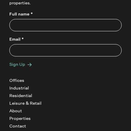
properties.
Full name *
Email *
Sign Up
Offices
Industrial
Residential
Leisure & Retail
About
Properties
Contact