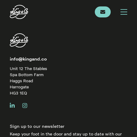
info@kingand.co
Unit 12 The Stables
Spa Bottom Farm
Haggs Road
Harrogate
HG3 1EQ
Sign up to our newsletter
Keep your foot in the door and stay up to date with our